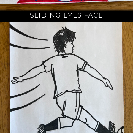
SLIDING EYES FACE