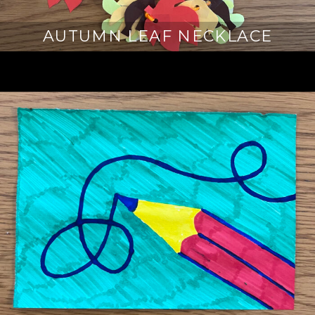
AUTUMN LEAF NECKLACE