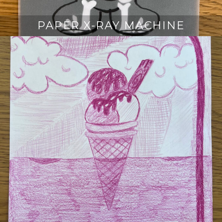
PAPER X-RAY MACHINE