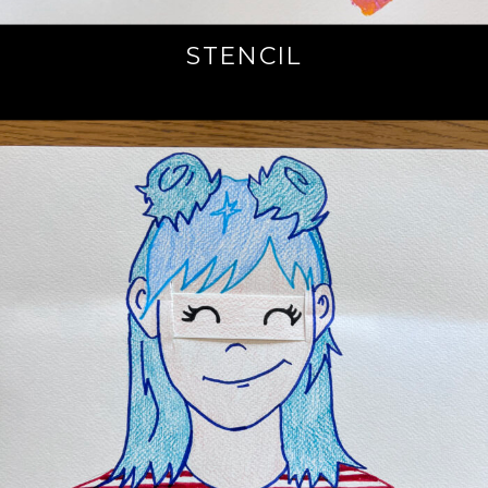
STENCIL