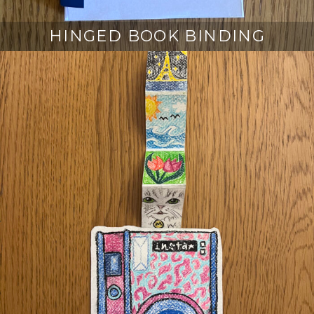
HINGED BOOK BINDING