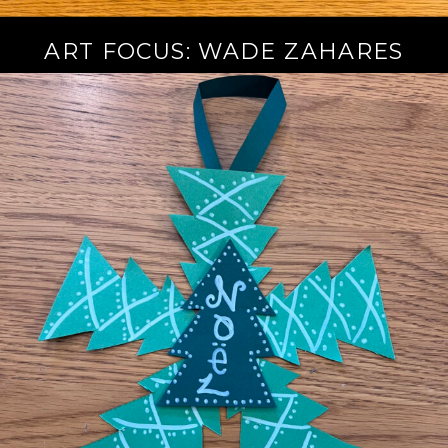
ART FOCUS: WADE ZAHARES