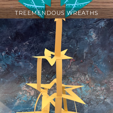
TREEMENDOUS WREATHS