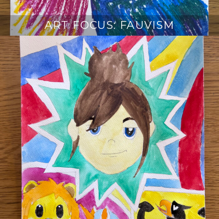
ART FOCUS: FAUVISM