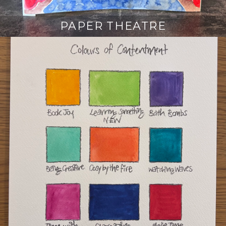
PAPER THEATRE