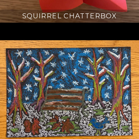
SQUIRREL CHATTERBOX