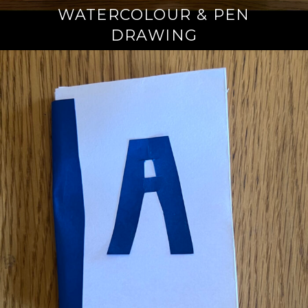
WATERCOLOUR & PEN
DRAWING