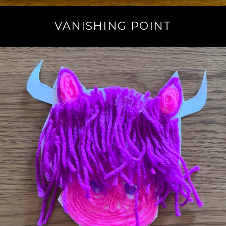
VANISHING POINT