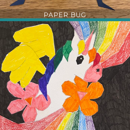
PAPER BUG