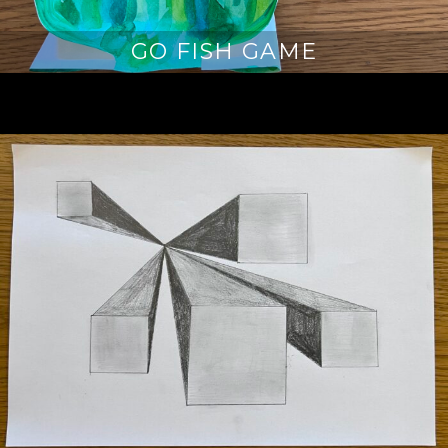
GO FISH GAME