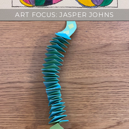
ART FOCUS: JASPER JOHNS