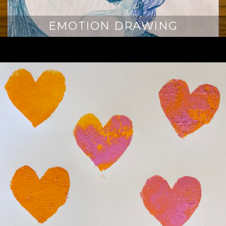
EMOTION DRAWING