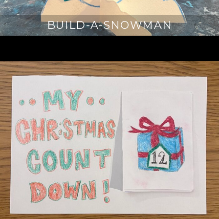
BUILD-A-SNOWMAN