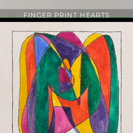
FINGER PRINT HEARTS