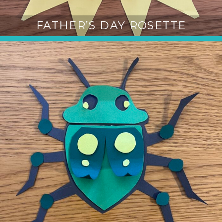
FATHER’S DAY ROSETTE