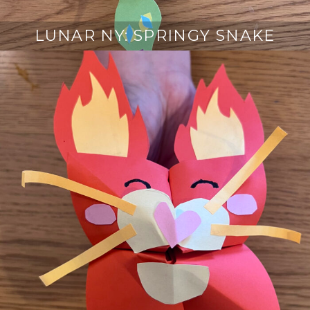
LUNAR NY: SPRINGY SNAKE