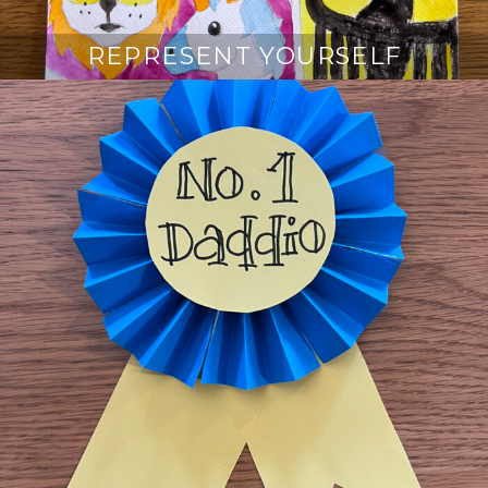
REPRESENT YOURSELF