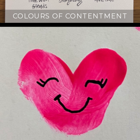
COLOURS OF CONTENTMENT