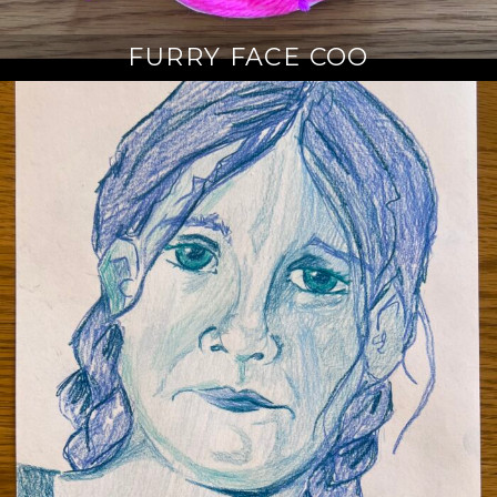
FURRY FACE COO