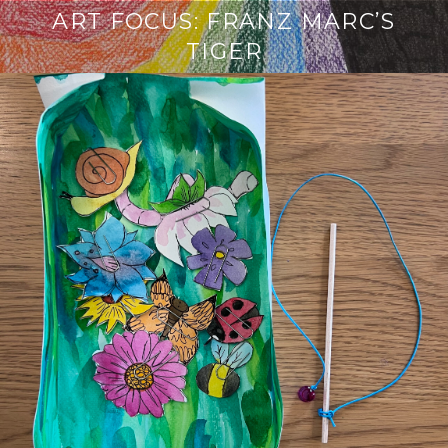
ART FOCUS: FRANZ MARC’S
TIGER