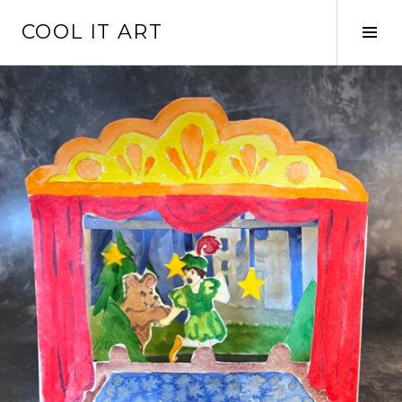
Skip
COOL IT ART
to
Tog
content
Sid