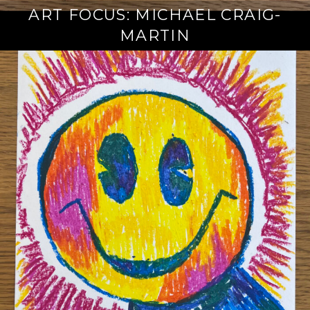
ART FOCUS: MICHAEL CRAIG-
MARTIN