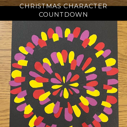
CHRISTMAS CHARACTER
COUNTDOWN