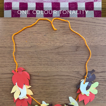
ONE COLOUR TONALITY