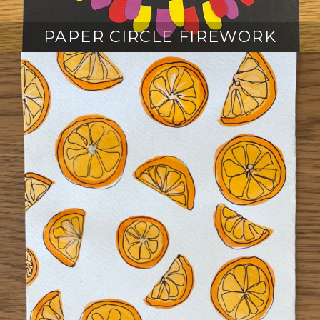
PAPER CIRCLE FIREWORK