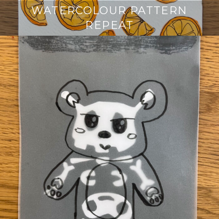
WATERCOLOUR PATTERN
REPEAT