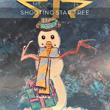
SHOOTING STAR TREE