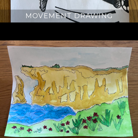
MOVEMENT DRAWING