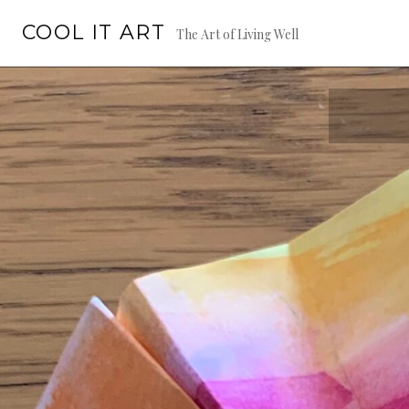
Skip
COOL IT ART
to
The Art of Living Well
content