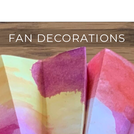
FAN DECORATIONS