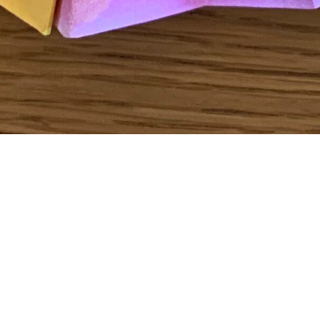
To see how to create your own “Fan Decoration” click
here
!