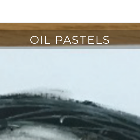
OIL PASTELS