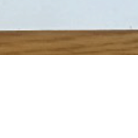
o see how to create your own “Oil Pastels” artwork click
her