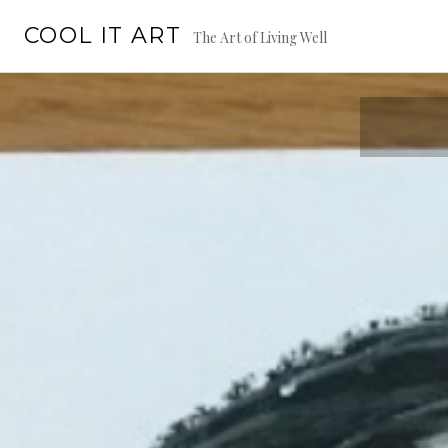
Skip
COOL IT ART
to
The Art of Living Well
content