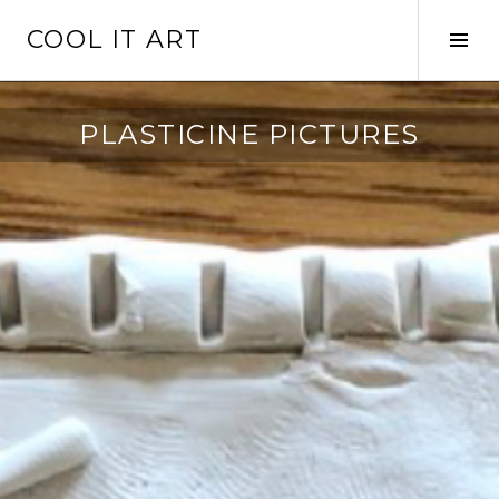
Skip
COOL IT ART
to
Tog
content
Sid
PLASTICINE PICTURES