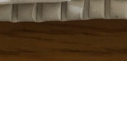
To see how to create your own “Plasticine Pictures”
click
here
!