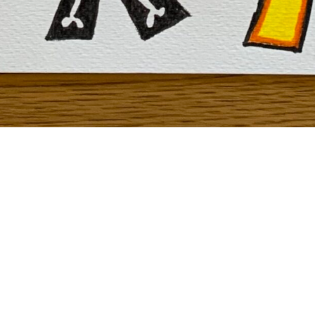
To see how to create “Design your own Font” click
here
!