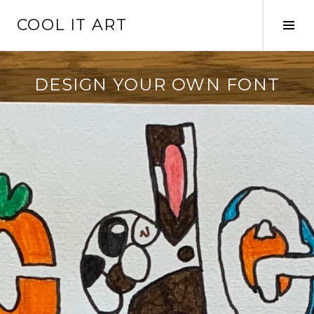
Skip
COOL IT ART
to
Tog
content
Sid
DESIGN YOUR OWN FONT