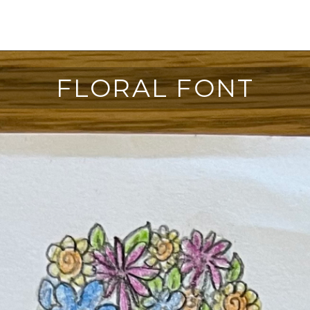
FLORAL FONT