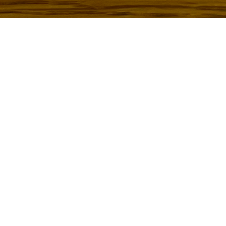
To see how to create your own “Floral Font” click
here
!