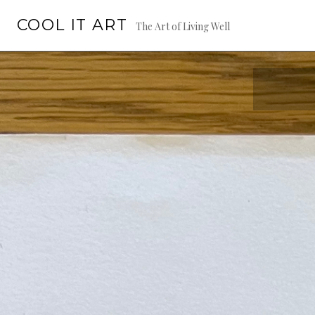
Skip
COOL IT ART
to
The Art of Living Well
content