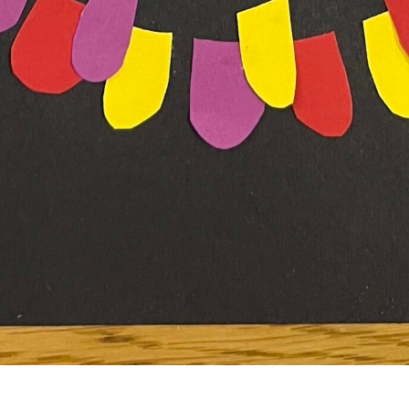
To see how to create your own “Paper Circle