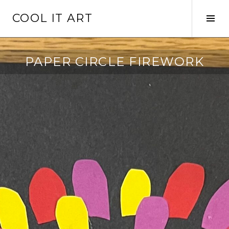
Skip
COOL IT ART
to
Tog
content
Sid
PAPER CIRCLE FIREWORK