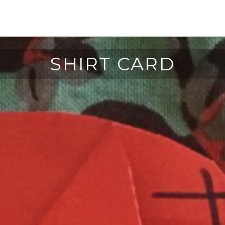
SHIRT CARD