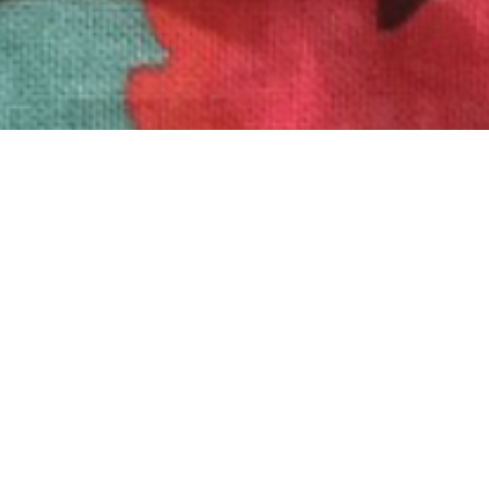
To see how to create your own “Shirt Card” click
here
!