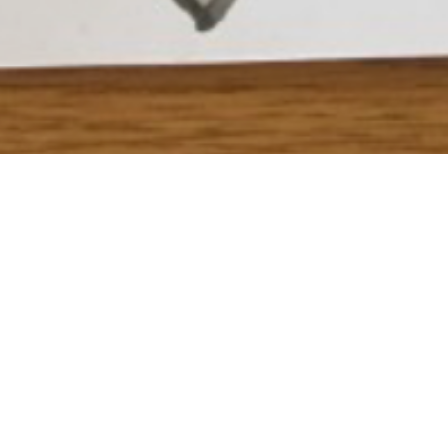
 see how to create your own “Draw you Idol” artwork click
he