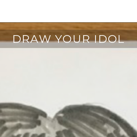
DRAW YOUR IDOL