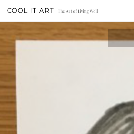
Skip
COOL IT ART
to
The Art of Living Well
content