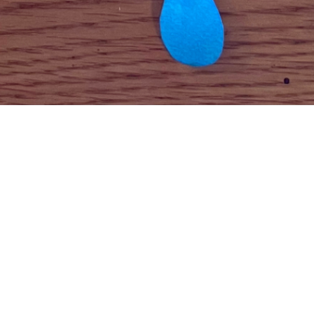
To see how to create your own “Weather Mobile”
click
here
!