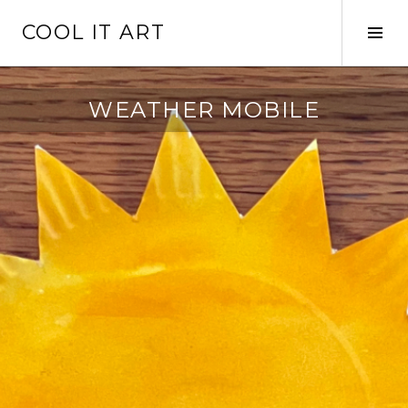
Skip
COOL IT ART
to
Tog
content
Sid
WEATHER MOBILE