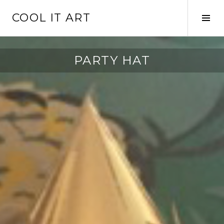
Skip
COOL IT ART
to
Tog
content
Sid
PARTY HAT