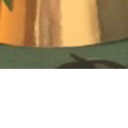
To see how to create your own “Party Hat” click
here
!