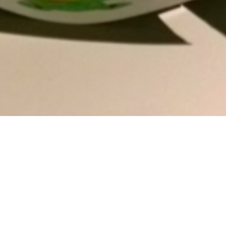
To see how to create your own “Homemade
Dominoes” click
here
!