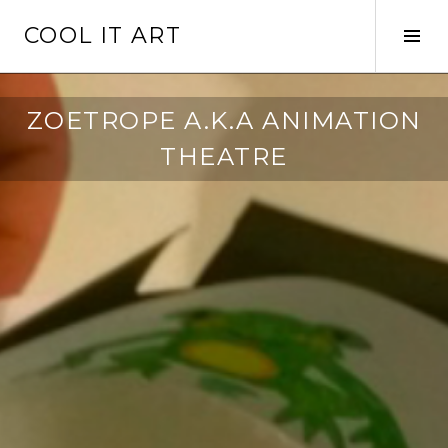
Skip
COOL IT ART
to
Tog
content
Sid
ZOETROPE A.K.A ANIMATION
THEATRE