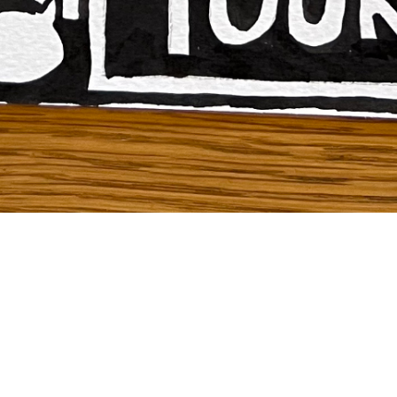
To see how to create your own “Barbara Kruger
Inspired Artwork” click
here
!