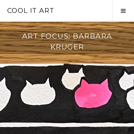
Skip
COOL IT ART
to
Tog
content
Sid
ART FOCUS: BARBARA
KRUGER