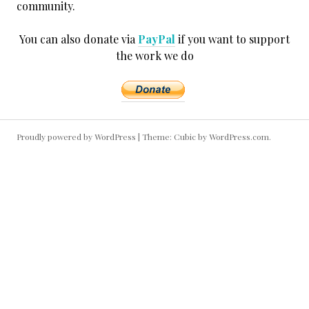
community.
You can also donate via
PayPal
if you want to support
the work we do
Proudly powered by WordPress
|
Theme: Cubic by
WordPress.com
.