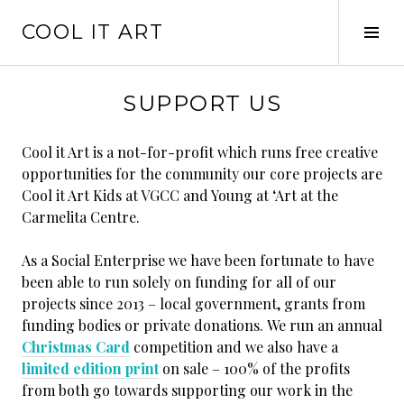
Skip
COOL IT ART
to
Tog
content
Sid
SUPPORT US
Cool it Art is a not-for-profit which runs free creative
opportunities for the community our core projects are
Cool it Art Kids at VGCC and Young at ‘Art at the
Carmelita Centre.
As a Social Enterprise we have been fortunate to have
been able to run solely on funding for all of our
projects since 2013 – local government, grants from
funding bodies or private donations. We run an annual
Christmas Card
competition and we also have a
limited edition print
on sale – 100% of the profits
from both go towards supporting our work in the