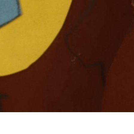
To see how to create your own “Bear Card” click
here
!