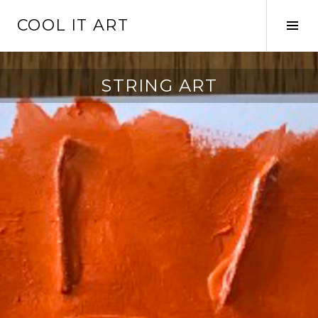
Skip
COOL IT ART
to
Tog
content
Sid
STRING ART