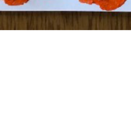
To see how to create your own “String Art” click
here
!