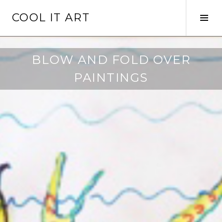
Skip
COOL IT ART
to
Tog
content
Sid
BLOW AND FOLD OVER
PAINTINGS