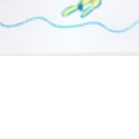
To see how to create your own “Blow and Fold Over
Painting” click
here
!