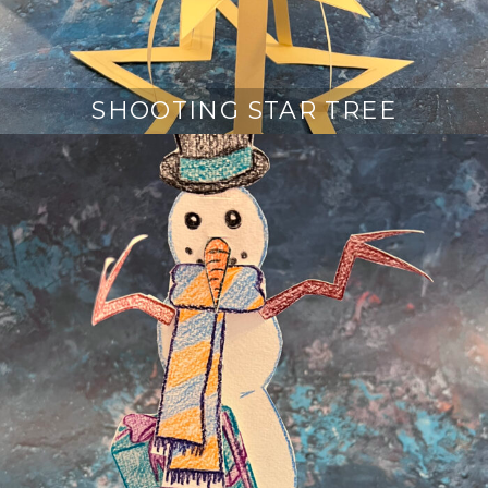
SHOOTING STAR TREE