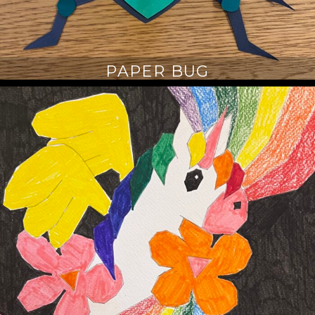
PAPER BUG