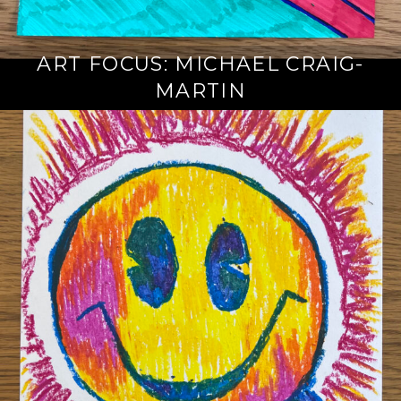
ART FOCUS: MICHAEL CRAIG-
MARTIN