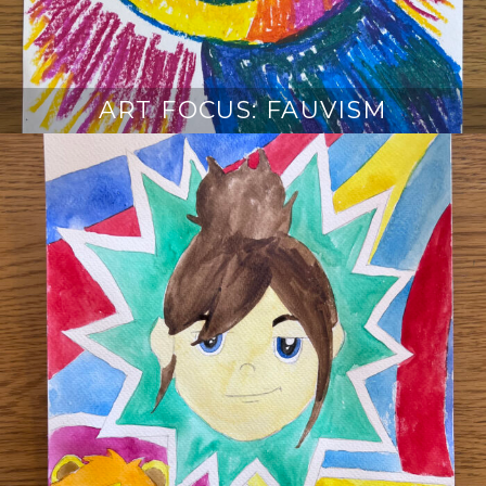
ART FOCUS: FAUVISM