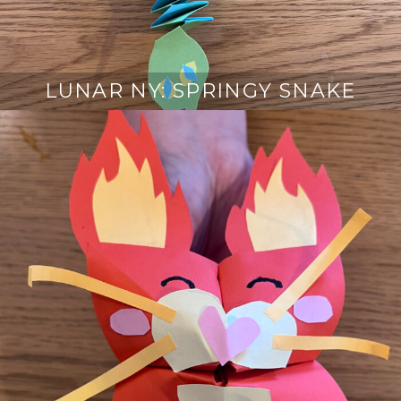
LUNAR NY: SPRINGY SNAKE