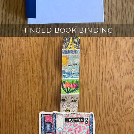
HINGED BOOK BINDING