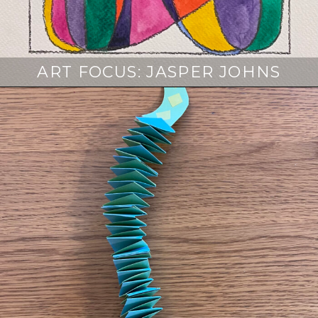
ART FOCUS: JASPER JOHNS