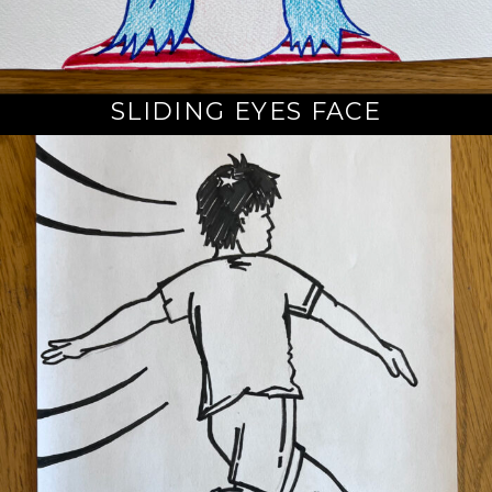
SLIDING EYES FACE