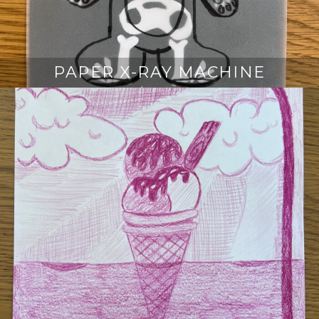
PAPER X-RAY MACHINE