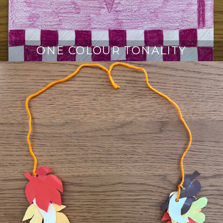
ONE COLOUR TONALITY