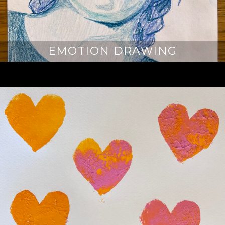
EMOTION DRAWING