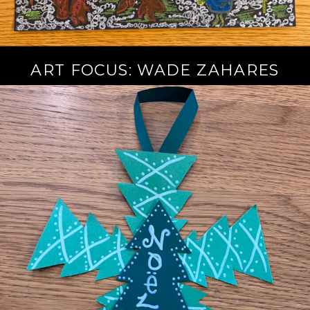
ART FOCUS: WADE ZAHARES