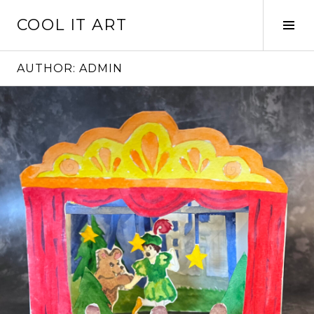
Skip
COOL IT ART
to
Tog
content
Sid
AUTHOR:
ADMIN