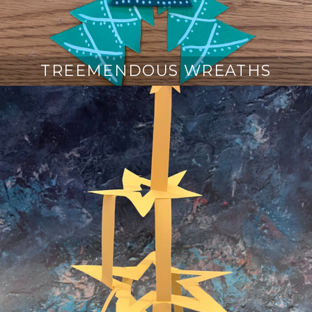
TREEMENDOUS WREATHS