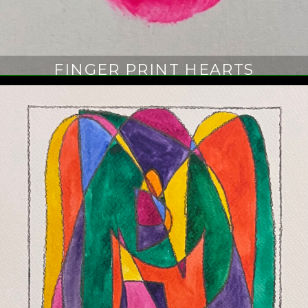
FINGER PRINT HEARTS