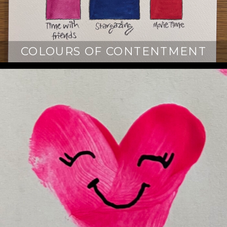
COLOURS OF CONTENTMENT