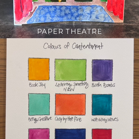
PAPER THEATRE