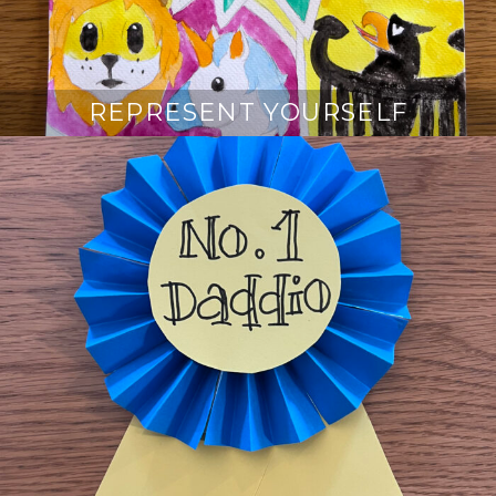
REPRESENT YOURSELF