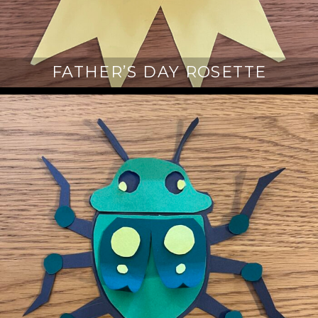
FATHER’S DAY ROSETTE