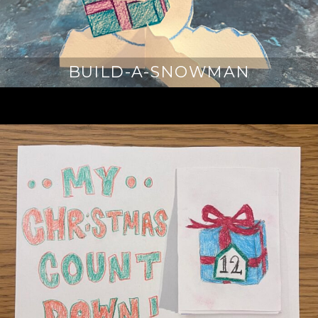
BUILD-A-SNOWMAN