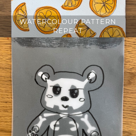
WATERCOLOUR PATTERN
REPEAT