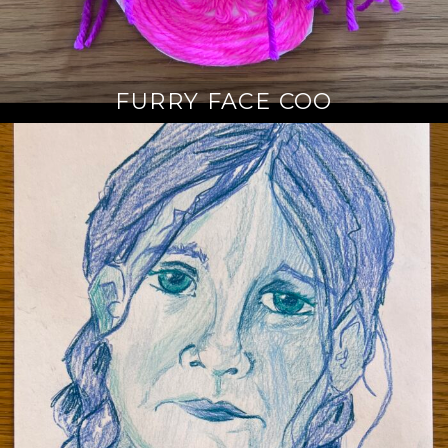
FURRY FACE COO