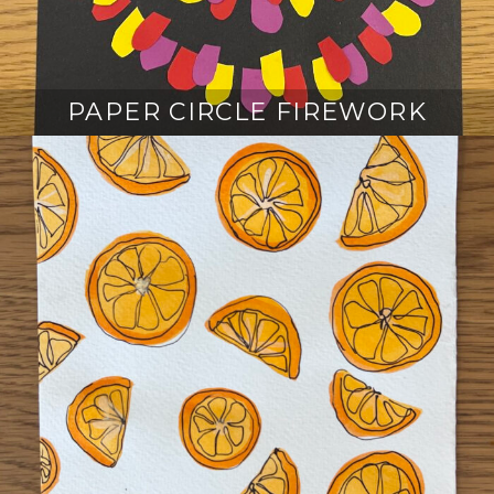
PAPER CIRCLE FIREWORK