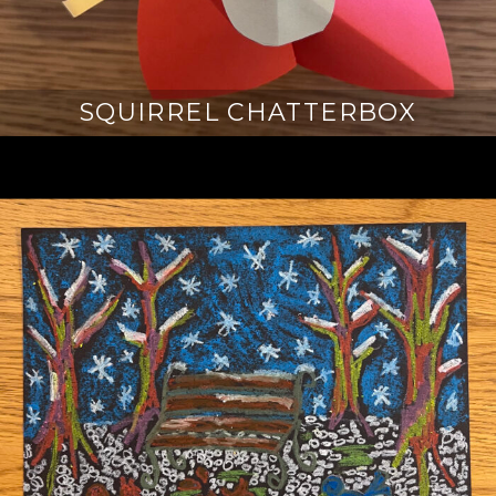
SQUIRREL CHATTERBOX