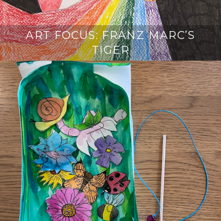
ART FOCUS: FRANZ MARC’S
TIGER