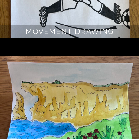
MOVEMENT DRAWING