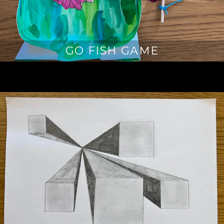
GO FISH GAME