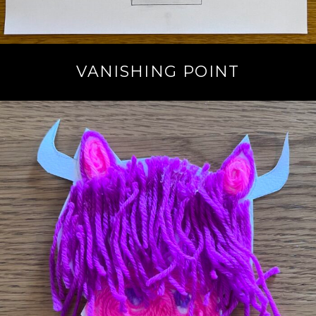
VANISHING POINT