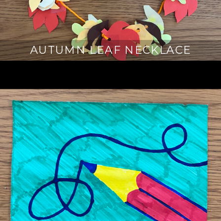
AUTUMN LEAF NECKLACE