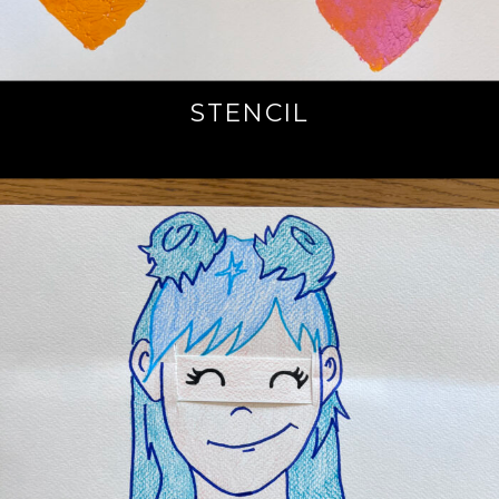
STENCIL