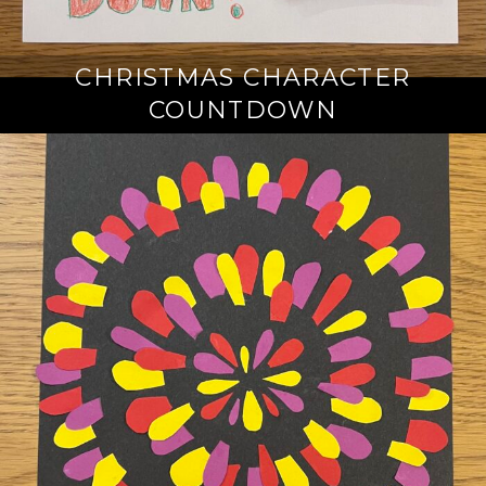
CHRISTMAS CHARACTER
COUNTDOWN