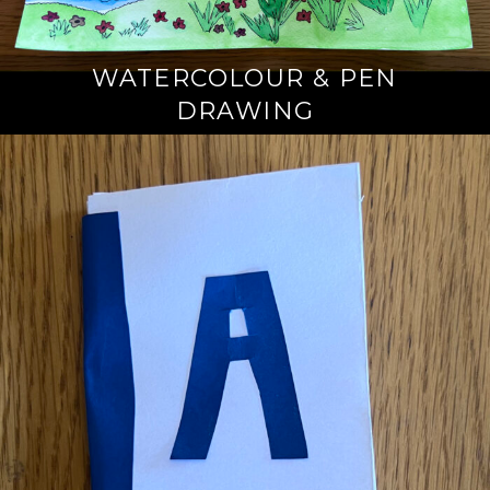
WATERCOLOUR & PEN
DRAWING