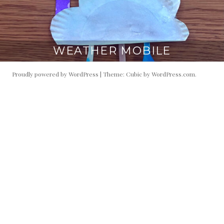
WEATHER MOBILE
Proudly powered by WordPress
|
Theme: Cubic by
WordPress.com
.