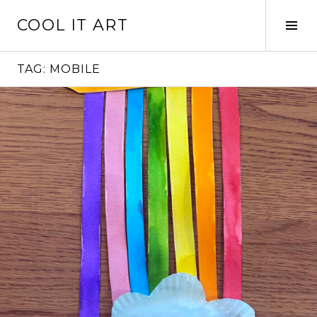
Skip
COOL IT ART
to
Tog
content
Sid
TAG:
MOBILE