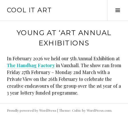
Skip
COOL IT ART
to
Tog
content
Sid
YOUNG AT ‘ART ANNUAL
EXHIBITIONS
In February 2026 we held our 5th Annual Exhibition at
The Handbag Factory
in Vauxhall. The show ran from
Friday 27th February – Monday 2nd March with a
Private View on the 26th February to celebrate the
creative endeavours of the group over the 1st year of a
3 year lottery funded programme.
Proudly powered by WordPress
|
Theme: Cubic by
WordPress.com
.