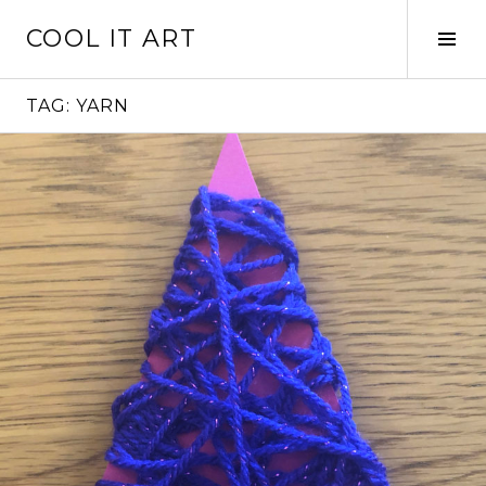
Skip
COOL IT ART
to
Tog
content
Sid
TAG:
YARN