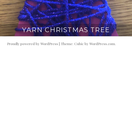
YARN CHRISTMAS TREE
Proudly powered by WordPress
|
Theme: Cubic by
WordPress.com
.