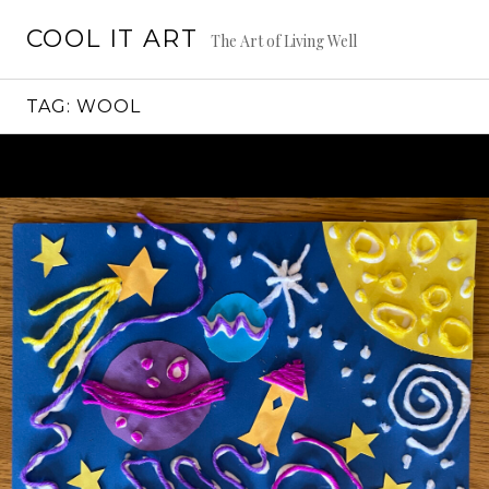
Skip
COOL IT ART
to
The Art of Living Well
content
TAG:
WOOL