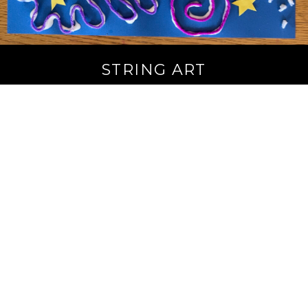
STRING ART