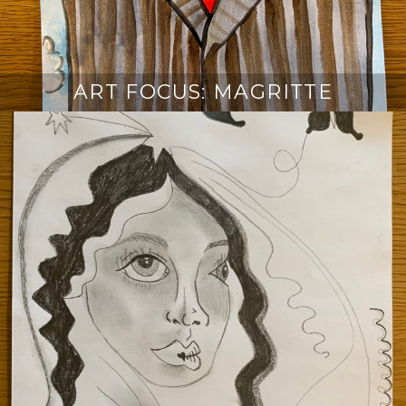
ART FOCUS: MAGRITTE