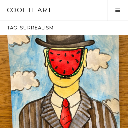
Skip
COOL IT ART
to
Tog
content
Sid
TAG:
SURREALISM