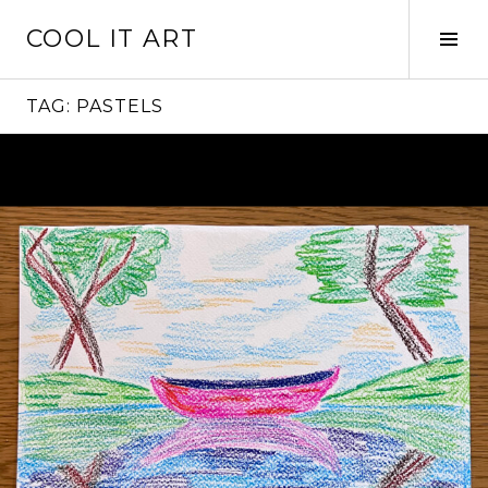
Skip
COOL IT ART
to
Tog
content
Sid
TAG:
PASTELS