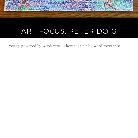
ART FOCUS: PETER DOIG
Proudly powered by WordPress
|
Theme: Cubic by
WordPress.com
.