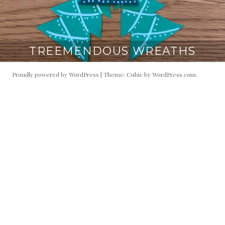
TREEMENDOUS WREATHS
Proudly powered by WordPress
|
Theme: Cubic by
WordPress.com
.