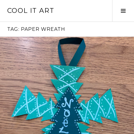
Skip
COOL IT ART
to
Tog
content
Sid
TAG:
PAPER WREATH