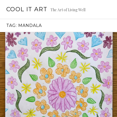
Skip
COOL IT ART
to
The Art of Living Well
content
TAG:
MANDALA