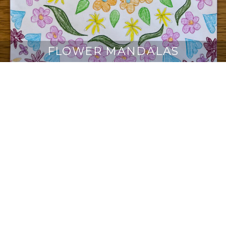
FLOWER MANDALAS