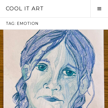
Skip
COOL IT ART
to
Tog
content
Sid
TAG:
EMOTION