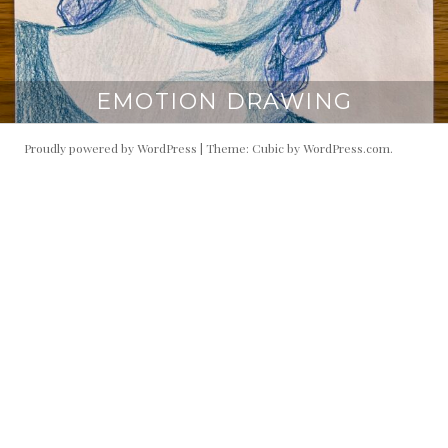
EMOTION DRAWING
Proudly powered by WordPress
|
Theme: Cubic by
WordPress.com
.