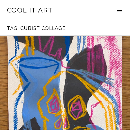
Skip
COOL IT ART
to
Tog
content
Sid
TAG:
CUBIST COLLAGE