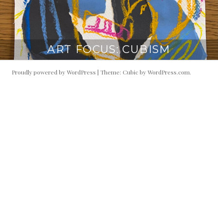
ART FOCUS: CUBISM
Proudly powered by WordPress
|
Theme: Cubic by
WordPress.com
.