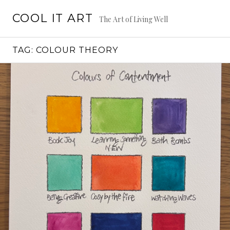
Skip
COOL IT ART
to
The Art of Living Well
content
TAG:
COLOUR THEORY