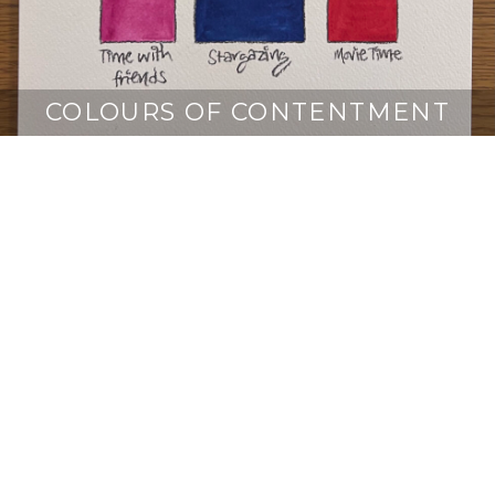
COLOURS OF CONTENTMENT