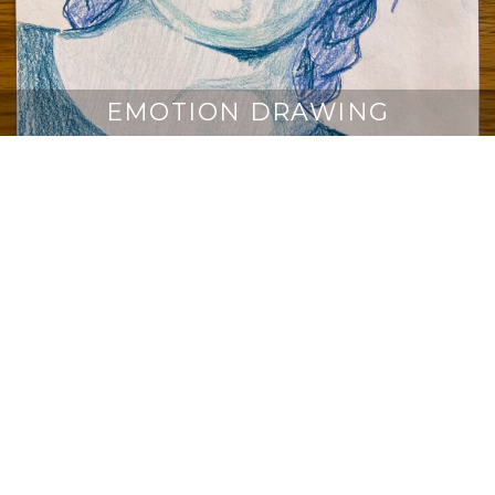
EMOTION DRAWING