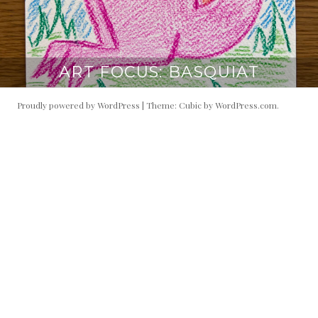
ART FOCUS: BASQUIAT
Proudly powered by WordPress
|
Theme: Cubic by
WordPress.com
.