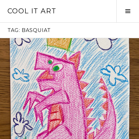
Skip
COOL IT ART
to
Tog
content
Sid
TAG:
BASQUIAT