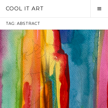
Skip
COOL IT ART
to
Tog
content
Sid
TAG:
ABSTRACT