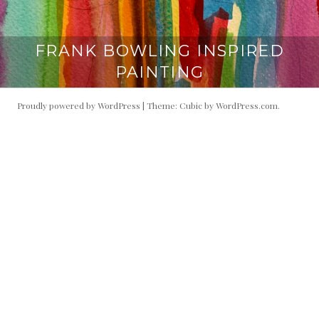
FRANK BOWLING INSPIRED
PAINTING
Proudly powered by WordPress
|
Theme: Cubic by
WordPress.com
.