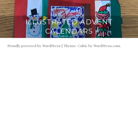
ILLUSTRATED ADVENT
CALENDARS
Proudly powered by WordPress
|
Theme: Cubic by
WordPress.com
.