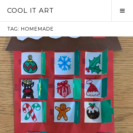
Skip
COOL IT ART
to
Tog
content
Sid
TAG:
HOMEMADE